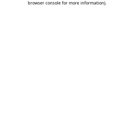
browser console for more information)
.