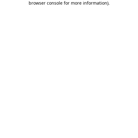
browser console for more information)
.