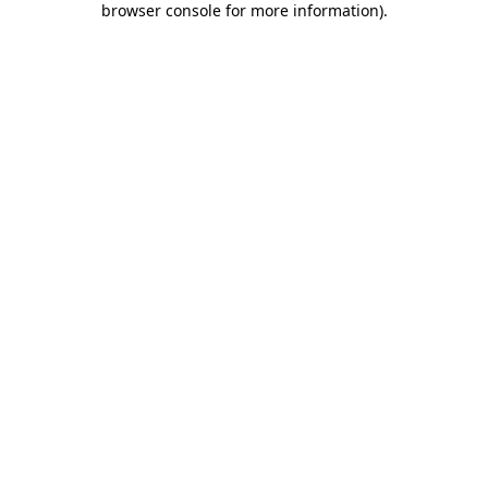
browser console for more information)
.