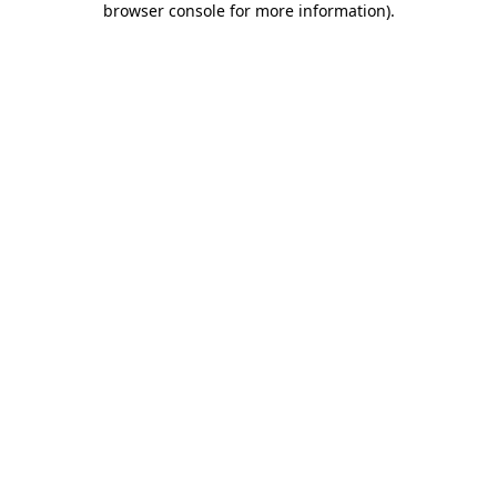
browser console for more information)
.