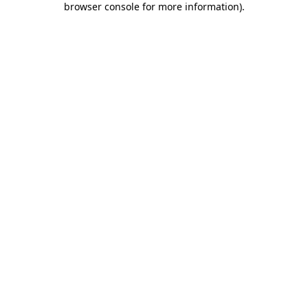
browser console for more information)
.