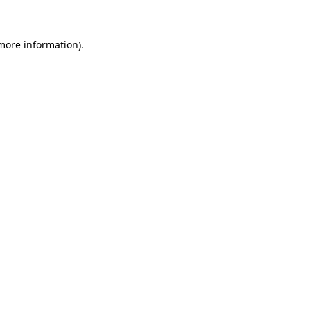
 more information)
.