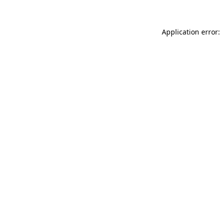
Application error