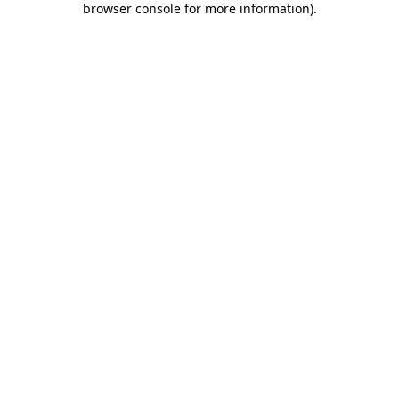
browser console for more information)
.