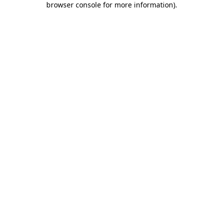
browser console for more information)
.