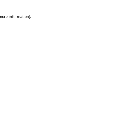
 more information)
.