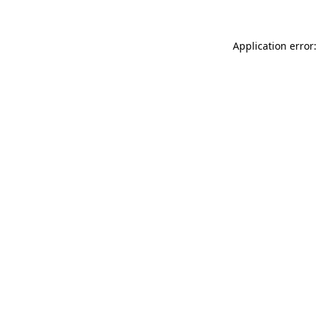
Application error