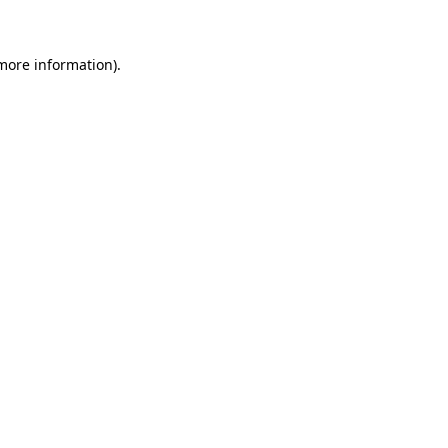
 more information)
.