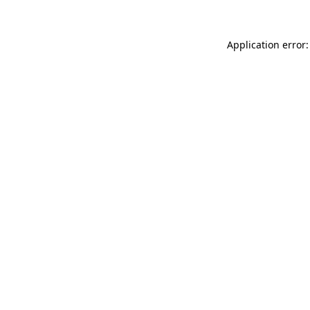
Application error