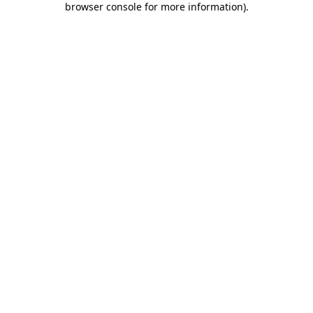
browser console for more information)
.