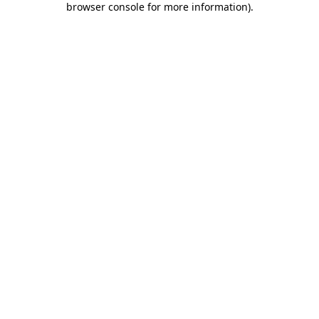
browser console for more information)
.