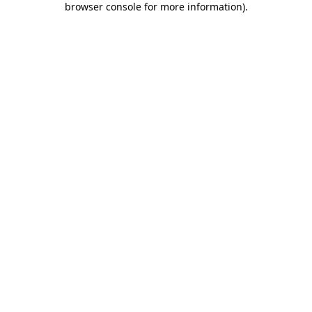
browser console for more information)
.