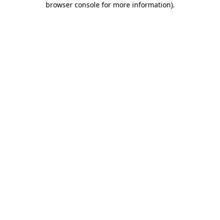
browser console for more information)
.