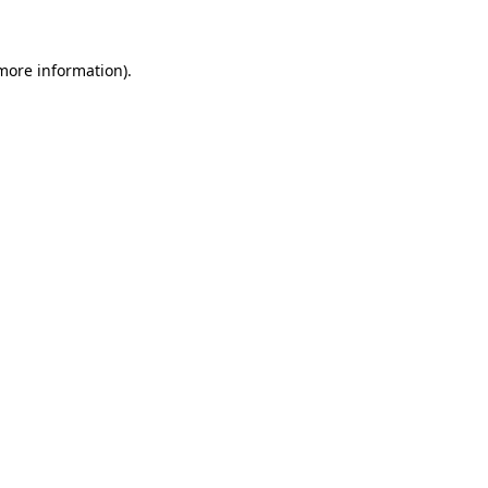
 more information)
.