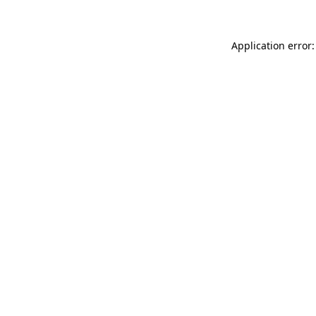
Application error