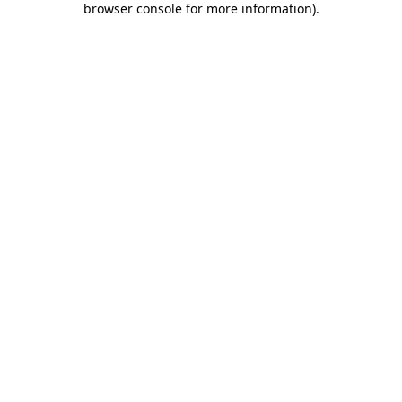
browser console for more information)
.