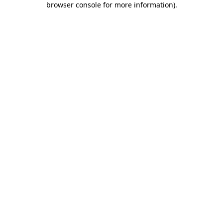
browser console for more information)
.