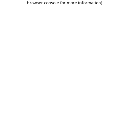
browser console for more information)
.