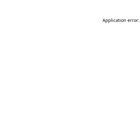
Application error