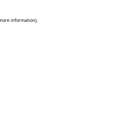
 more information)
.