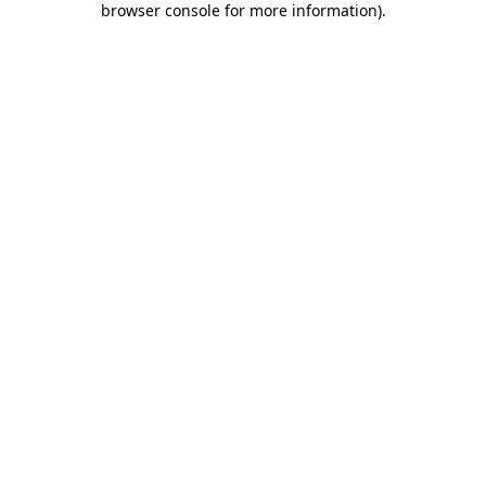
browser console for more information)
.