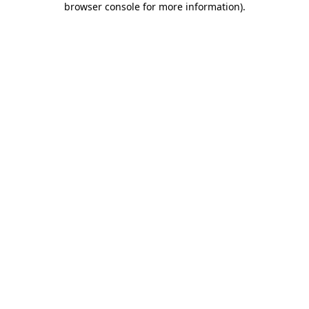
browser console for more information)
.