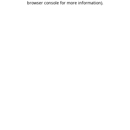
browser console for more information)
.