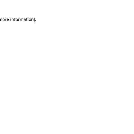
 more information)
.