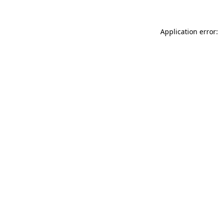
Application error