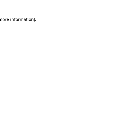
 more information)
.