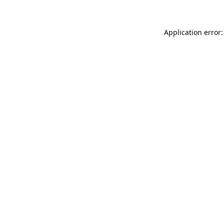
Application error