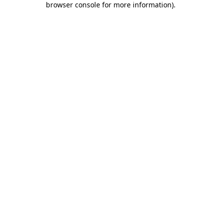
browser console for more information)
.