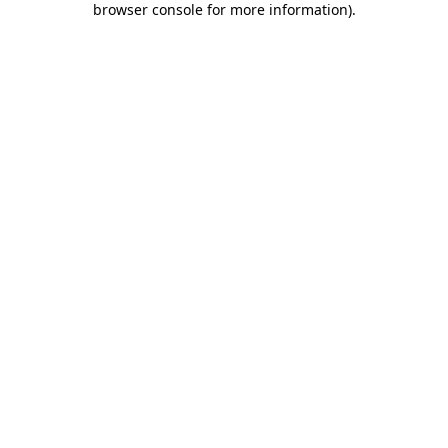
browser console for more information)
.