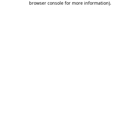
browser console for more information)
.