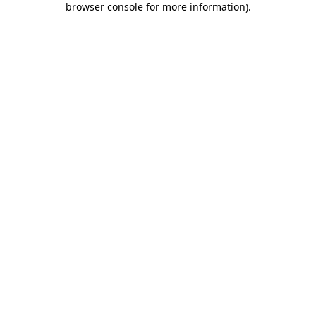
browser console for more information)
.