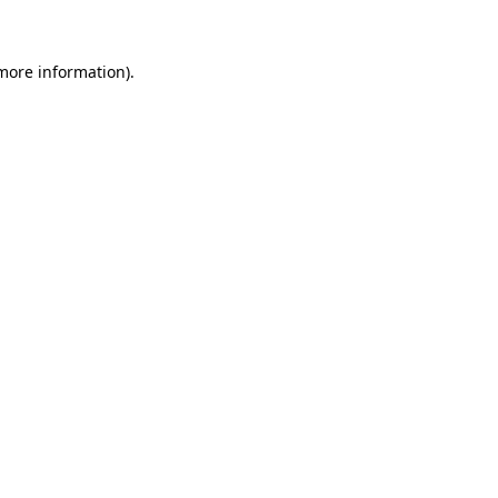
 more information)
.