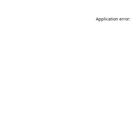
Application error