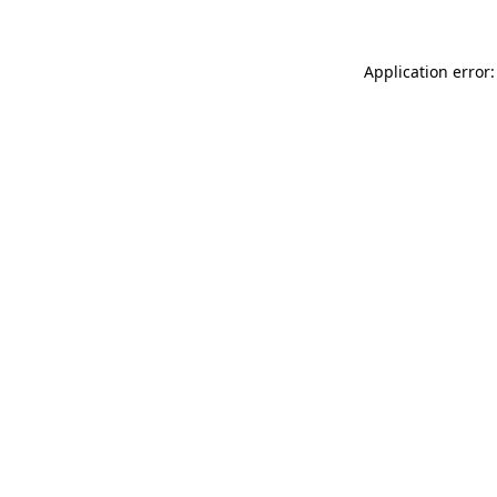
Application error