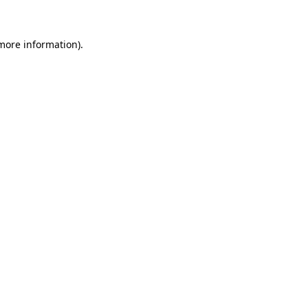
 more information)
.