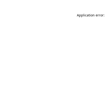
Application error