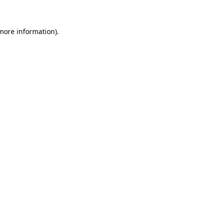
 more information)
.