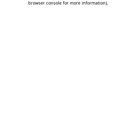
browser console for more information)
.