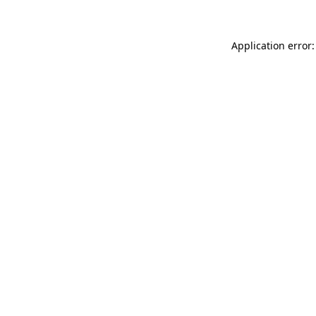
Application error