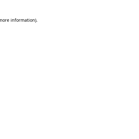
 more information)
.