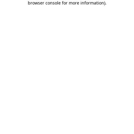
browser console for more information)
.