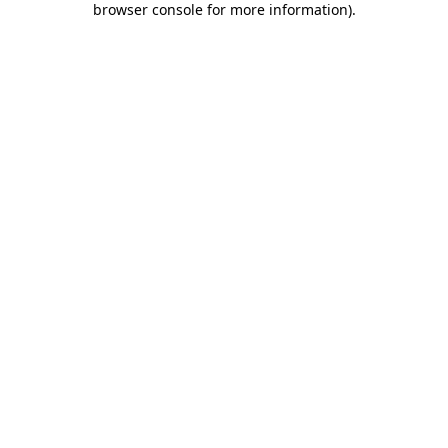
browser console for more information)
.