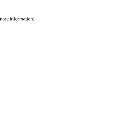
 more information)
.