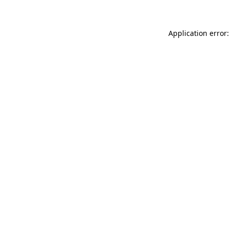
Application error