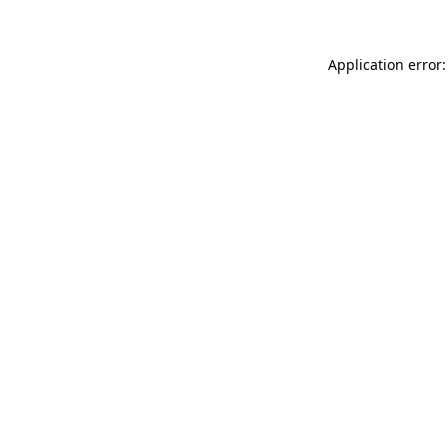
Application error