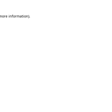
 more information)
.