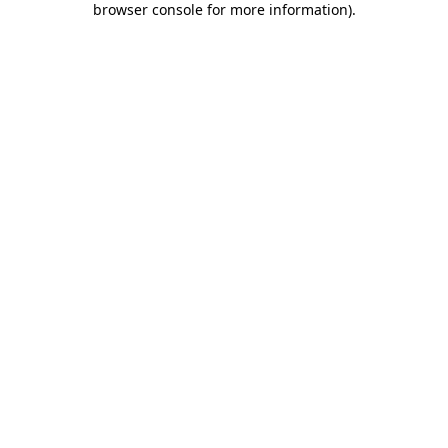
browser console for more information)
.