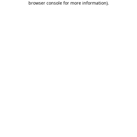
browser console for more information)
.