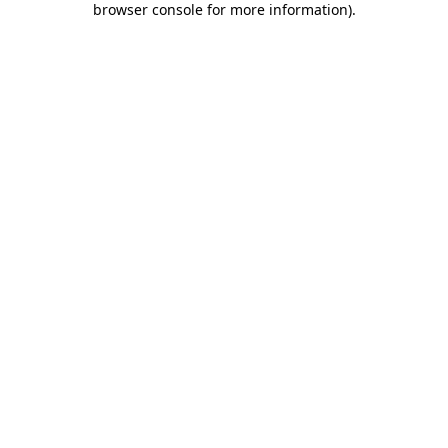
browser console for more information)
.