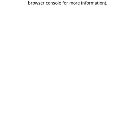
browser console for more information)
.