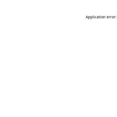
Application error