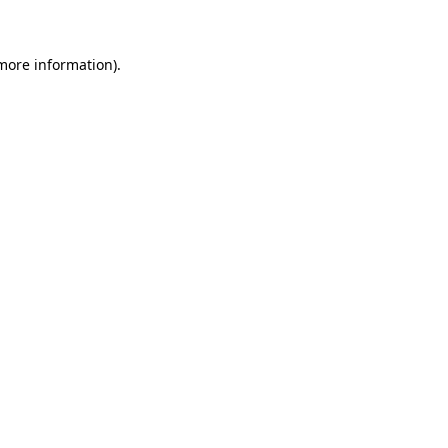
 more information)
.