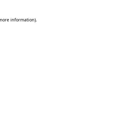
 more information)
.