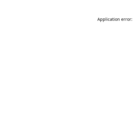
Application error