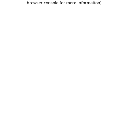
browser console for more information)
.