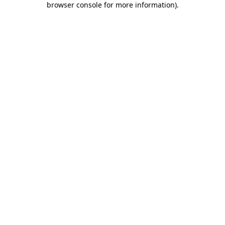
browser console for more information)
.