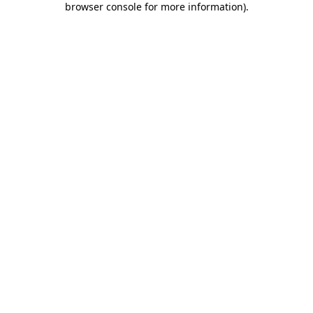
browser console for more information)
.