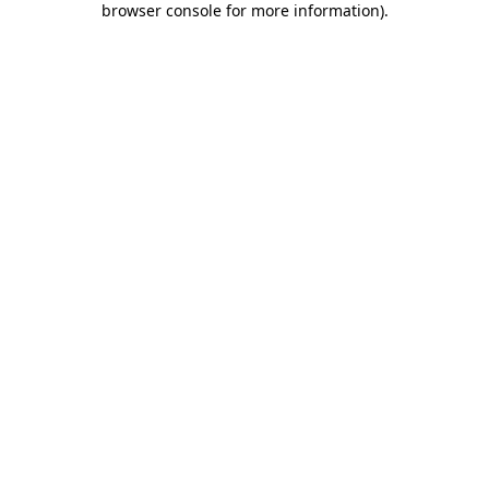
browser console for more information)
.