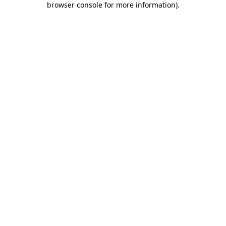
browser console for more information)
.