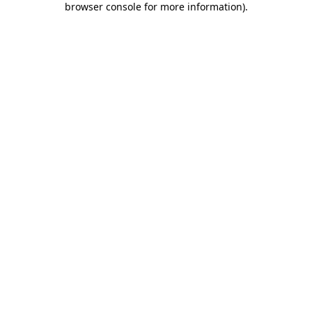
browser console for more information)
.