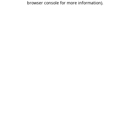
browser console for more information)
.